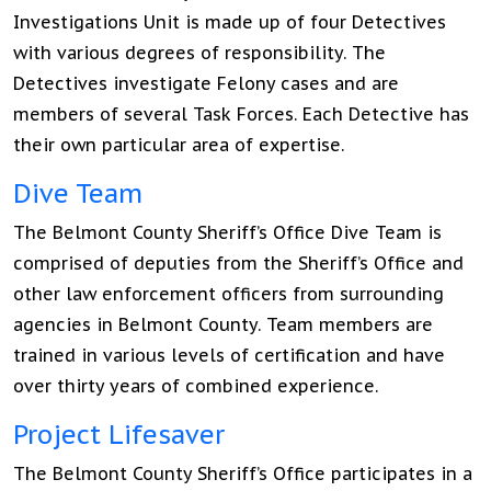
Investigations Unit is made up of four Detectives
with various degrees of responsibility. The
Detectives investigate Felony cases and are
members of several Task Forces. Each Detective has
their own particular area of expertise.
Dive Team
The Belmont County Sheriff’s Office Dive Team is
comprised of deputies from the Sheriff’s Office and
other law enforcement officers from surrounding
agencies in Belmont County. Team members are
trained in various levels of certification and have
over thirty years of combined experience.
Project Lifesaver
The Belmont County Sheriff’s Office participates in a