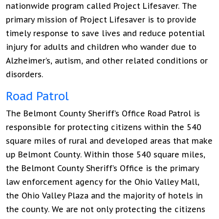
nationwide program called Project Lifesaver. The
primary mission of Project Lifesaver is to provide
timely response to save lives and reduce potential
injury for adults and children who wander due to
Alzheimer’s, autism, and other related conditions or
disorders.
Road Patrol
The Belmont County Sheriff’s Office Road Patrol is
responsible for protecting citizens within the 540
square miles of rural and developed areas that make
up Belmont County. Within those 540 square miles,
the Belmont County Sheriff’s Office is the primary
law enforcement agency for the Ohio Valley Mall,
the Ohio Valley Plaza and the majority of hotels in
the county. We are not only protecting the citizens