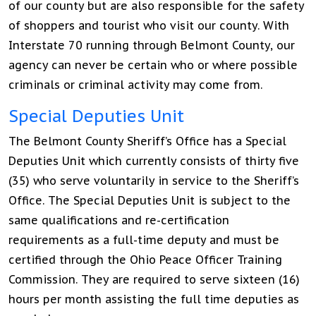
of our county but are also responsible for the safety
of shoppers and tourist who visit our county. With
Interstate 70 running through Belmont County, our
agency can never be certain who or where possible
criminals or criminal activity may come from.
Special Deputies Unit
The Belmont County Sheriff’s Office has a Special
Deputies Unit which currently consists of thirty five
(35) who serve voluntarily in service to the Sheriff’s
Office. The Special Deputies Unit is subject to the
same qualifications and re-certification
requirements as a full-time deputy and must be
certified through the Ohio Peace Officer Training
Commission. They are required to serve sixteen (16)
hours per month assisting the full time deputies as