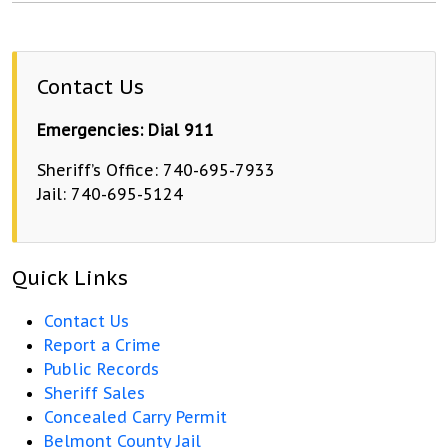
Contact Us
Emergencies: Dial 911
Sheriff’s Office: 740-695-7933
Jail: 740-695-5124
Quick Links
Contact Us
Report a Crime
Public Records
Sheriff Sales
Concealed Carry Permit
Belmont County Jail