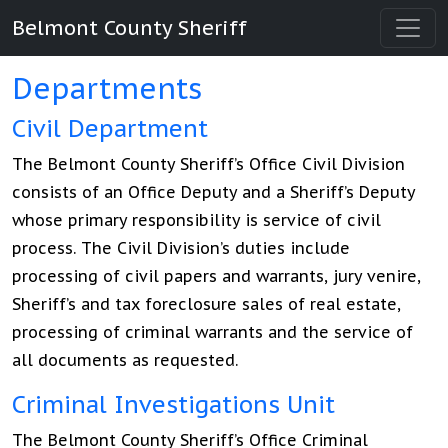
Belmont County Sheriff
Departments
Civil Department
The Belmont County Sheriff’s Office Civil Division
consists of an Office Deputy and a Sheriff’s Deputy
whose primary responsibility is service of civil
process. The Civil Division’s duties include
processing of civil papers and warrants, jury venire,
Sheriff’s and tax foreclosure sales of real estate,
processing of criminal warrants and the service of
all documents as requested.
Criminal Investigations Unit
The Belmont County Sheriff’s Office Criminal