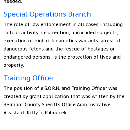
needed.
Special Operations Branch
The role of law enforcement in all cases, including
riotous activity, insurrection, barricaded subjects,
execution of high risk narcotics warrants, arrest of
dangerous felons and the rescue of hostages or
endangered persons, is the protection of lives and
property.
Training Officer
The position of e.S.O.R.N. and Training Officer was
created by grant application that was written by the
Belmont County Sheriff’s Office Administrative
Assistant, Kitty Jo Paboucek.