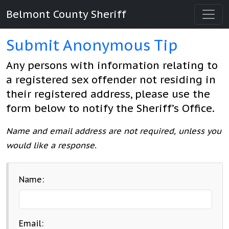
Belmont County Sheriff
Submit Anonymous Tip
Any persons with information relating to
a registered sex offender not residing in
their registered address, please use the
form below to notify the Sheriff’s Office.
Name and email address are not required, unless you
would like a response.
Name:
Email: