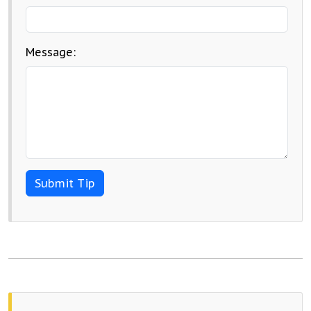
Message: