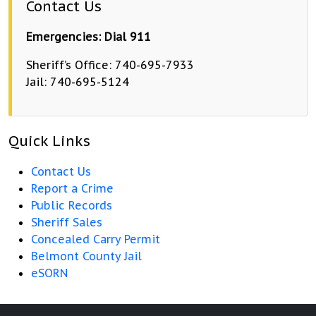
Contact Us
Emergencies: Dial 911
Sheriff’s Office: 740-695-7933
Jail: 740-695-5124
Quick Links
Contact Us
Report a Crime
Public Records
Sheriff Sales
Concealed Carry Permit
Belmont County Jail
eSORN