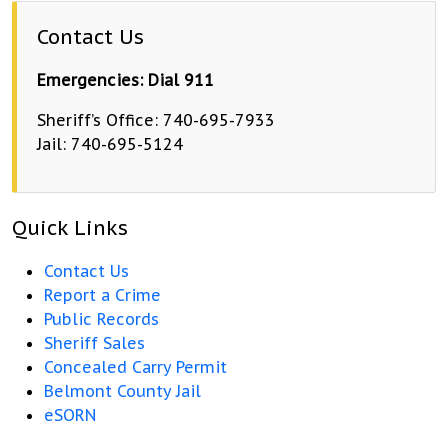
Contact Us
Emergencies: Dial 911
Sheriff’s Office: 740-695-7933
Jail: 740-695-5124
Quick Links
Contact Us
Report a Crime
Public Records
Sheriff Sales
Concealed Carry Permit
Belmont County Jail
eSORN