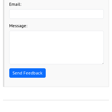
Email:
Message: