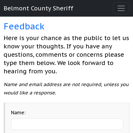
Belmont County Sheriff
Feedback
Here is your chance as the public to let us
know your thoughts. If you have any
questions, comments or concerns please
type them below. We look forward to
hearing from you.
Name and email address are not required, unless you
would like a response.
Name: