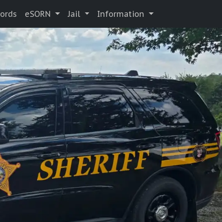
cords
eSORN
Jail
Information