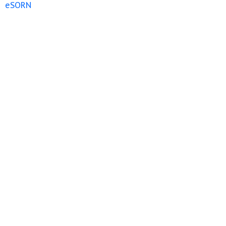
eSORN