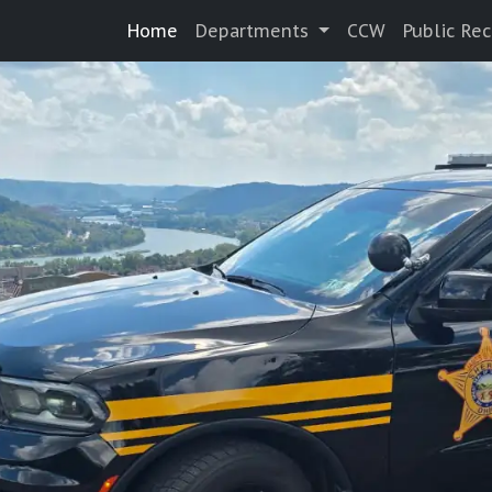
Home
Departments
CCW
Public Re