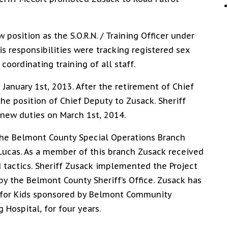
position as the S.O.R.N. / Training Officer under
s responsibilities were tracking registered sex
oordinating training of all staff.
 January 1st, 2013. After the retirement of Chief
 the position of Chief Deputy to Zusack. Sheriff
 new duties on March 1st, 2014.
the Belmont County Special Operations Branch
Lucas. As a member of this branch Zusack received
 tactics. Sheriff Zusack implemented the Project
by the Belmont County Sheriff’s Office. Zusack has
 for Kids sponsored by Belmont Community
g Hospital, for four years.