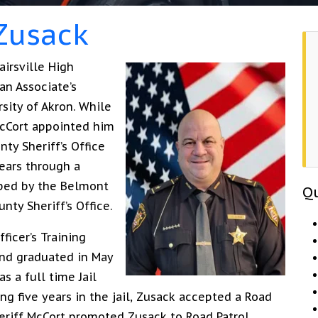
 Zusack
airsville High
an Associate’s
sity of Akron. While
McCort appointed him
ty Sheriff’s Office
ears through a
ped by the Belmont
Qu
ty Sheriff’s Office.
ficer’s Training
and graduated in May
s a full time Jail
g five years in the jail, Zusack accepted a Road
heriff McCort promoted Zusack to Road Patrol