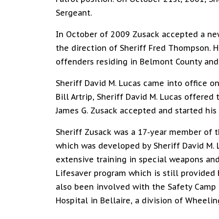
Sergeant.
In October of 2009 Zusack accepted a new 
the direction of Sheriff Fred Thompson. Hi
offenders residing in Belmont County and c
Sheriff David M. Lucas came into office on
Bill Artrip, Sheriff David M. Lucas offered
James G. Zusack accepted and started his
Sheriff Zusack was a 17-year member of 
which was developed by Sheriff David M. 
extensive training in special weapons and
Lifesaver program which is still provided 
also been involved with the Safety Camp
Hospital in Bellaire, a division of Wheelin