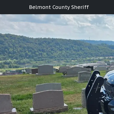
Belmont County Sheriff