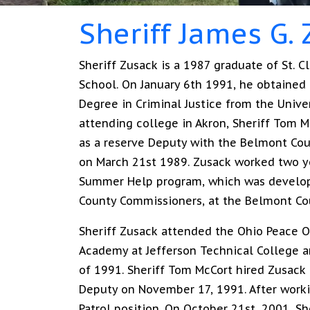
Sheriff James G.
Sheriff Zusack is a 1987 graduate of St. Cl
School. On January 6th 1991, he obtained 
Degree in Criminal Justice from the Univer
attending college in Akron, Sheriff Tom 
as a reserve Deputy with the Belmont Coun
on March 21st 1989. Zusack worked two y
Summer Help program, which was develo
County Commissioners, at the Belmont Coun
Sheriff Zusack attended the Ohio Peace Of
Academy at Jefferson Technical College 
of 1991. Sheriff Tom McCort hired Zusack a
Deputy on November 17, 1991. After workin
Patrol position. On October 21st, 2001, S