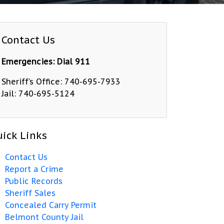
Contact Us
Emergencies: Dial 911
Sheriff’s Office: 740-695-7933
Jail: 740-695-5124
ick Links
Contact Us
Report a Crime
Public Records
Sheriff Sales
Concealed Carry Permit
Belmont County Jail