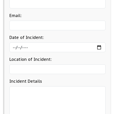
Email:
Date of Incident:
Location of Incident:
Incident Details