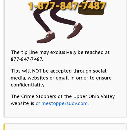
The tip line may exclusively be reached at
877-847-7487.
Tips will NOT be accepted through social
media, websites or email in order to ensure
confidentiality.
The Crime Stoppers of the Upper Ohio Valley
website is
crimestoppersuov.com
.