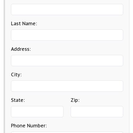
Last Name:
Address:
City:
State:
Zip:
Phone Number: