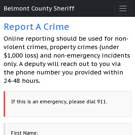
Belmont County Sheriff
Report A Crime
Online reporting should be used for non-
violent crimes, property crimes (under
$1,000 loss) and non-emergency incidents
only. A deputy will reach out to you via
the phone number you provided within
24-48 hours.
If this is an emergency, please dial 911.
First Name: