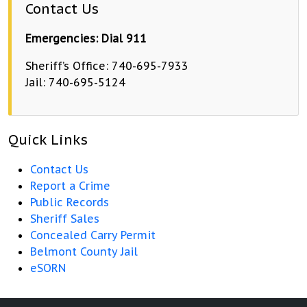
Contact Us
Emergencies: Dial 911
Sheriff’s Office: 740-695-7933
Jail: 740-695-5124
Quick Links
Contact Us
Report a Crime
Public Records
Sheriff Sales
Concealed Carry Permit
Belmont County Jail
eSORN